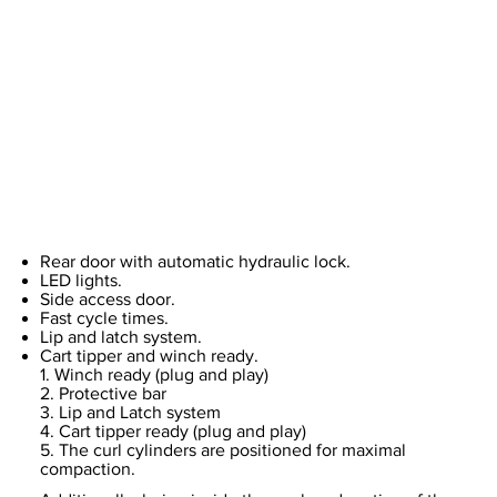
Rear door with automatic hydraulic lock.
LED lights.
Side access door.
Fast cycle times.
Lip and latch system.
Cart tipper and winch ready.
1. Winch ready (plug and play)
2. Protective bar
3. Lip and Latch system
4. Cart tipper ready (plug and play)
5. The curl cylinders are positioned for maximal
compaction.