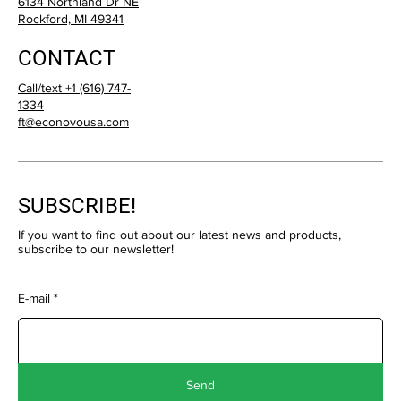
6134 Northland Dr NE
Rockford, MI 49341
CONTACT
Call/text +1 (616) 747-
1334
ft@econovousa.com
SUBSCRIBE!
If you want to find out about our latest news and products,
subscribe to our newsletter!
E-mail
Send