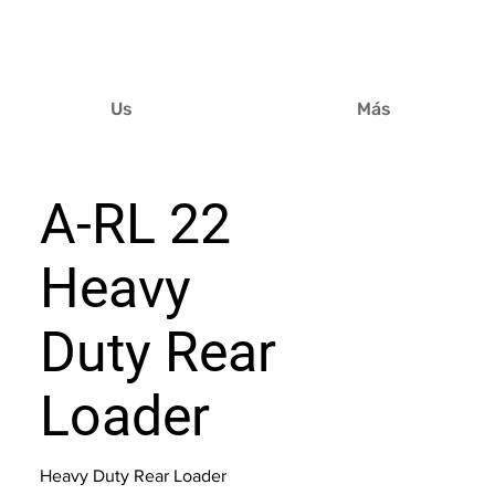
Us
Más
A-RL 22
Heavy
Duty Rear
Loader
Heavy Duty Rear Loader