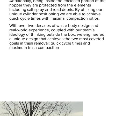
Additionally, being inside the enclosed portion of the
hopper they are protected from the elements
including salt spray and road debris. By utilizing our
unique cylinder positioning we are able to achieve
quick cycle times with maximal compaction ratios.
With over two decades of waste body design and
real-world experience, coupled with our team’s
ideology of thinking outside the box, we engineered
a unique design that achieves the two most coveted
goals in trash removal: quick cycle times and
maximum trash compaction