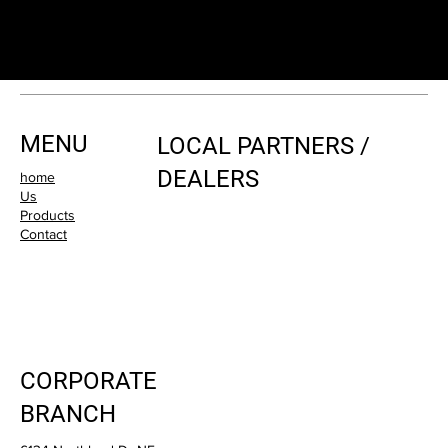
MENU
LOCAL PARTNERS /
DEALERS
home
Us
Products
Contact
CORPORATE
BRANCH